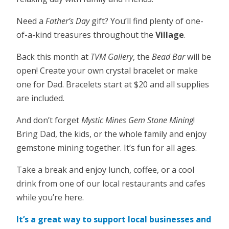
Need a
Father’s Day
gift? You’ll find plenty of one-
of-a-kind treasures throughout the
Village
.
Back this month at
TVM Gallery
, the
Bead Bar
will be
open! Create your own crystal bracelet or make
one for Dad. Bracelets start at $20 and all supplies
are included.
And don’t forget
Mystic Mines Gem Stone Mining
!
Bring Dad, the kids, or the whole family and enjoy
gemstone mining together. It’s fun for all ages.
Take a break and enjoy lunch, coffee, or a cool
drink from one of our local restaurants and cafes
while you’re here.
It’s a great way to support local businesses and