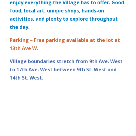
enjoy everything the Village has to offer. Good
food, local art, unique shops, hands-on
activities, and plenty to explore throughout
the day.
Parking – Free parking available at the lot at
13th Ave W.
Village boundaries stretch from 9th Ave. West
to 17th Ave. West between 9th St. West and
14th St. West.