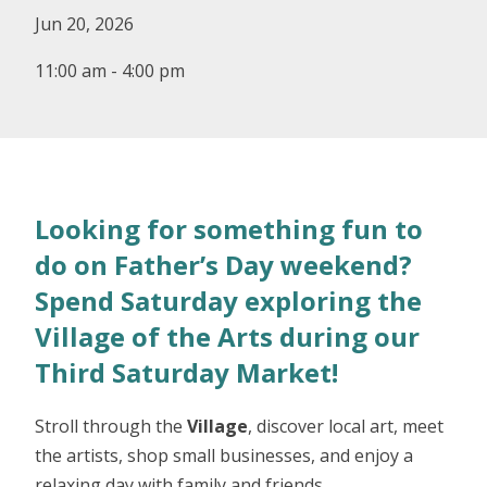
Jun 20, 2026
11:00 am - 4:00 pm
Looking for something fun to
do on Father’s Day weekend?
Spend Saturday exploring the
Village of the Arts during our
Third Saturday Market!
Stroll through the
Village
, discover local art, meet
the artists, shop small businesses, and enjoy a
relaxing day with family and friends.