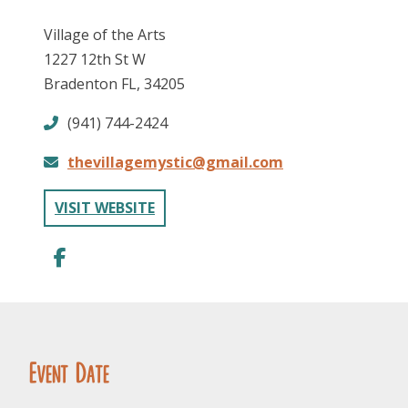
Village of the Arts
1227 12th St W
Bradenton FL, 34205
(941) 744-2424
thevillagemystic@gmail.com
FOLLOW US
VISIT WEBSITE
Event Date