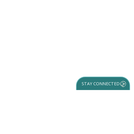
STAY CONNECTED
GET YOUR
DESTINATION GUIDE
SUBSCRIBE TO
OUR NEWSLETTER