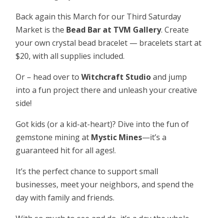
Back again this March for our Third Saturday
Market is the
Bead Bar at TVM Gallery
. Create
your own crystal bead bracelet — bracelets start at
$20, with all supplies included.
Or – head over to
Witchcraft Studio
and jump
into a fun project there and unleash your creative
side!
Got kids (or a kid-at-heart)? Dive into the fun of
gemstone mining at
Mystic Mines
—it’s a
guaranteed hit for all ages!.
It’s the perfect chance to support small
businesses, meet your neighbors, and spend the
day with family and friends.