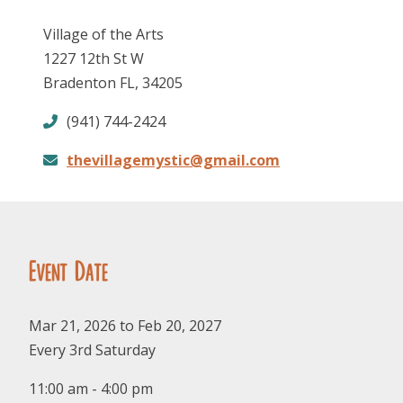
Village of the Arts
1227 12th St W
Bradenton FL, 34205
(941) 744-2424
thevillagemystic@gmail.com
FOLLOW US
Event Date
Mar 21, 2026 to Feb 20, 2027
Every 3rd Saturday
11:00 am - 4:00 pm