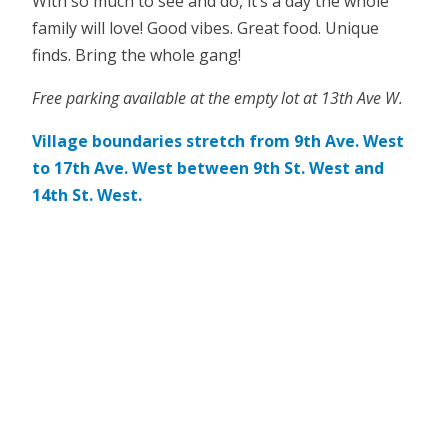
With so much to see and do, it’s a day the whole
family will love! Good vibes. Great food. Unique
finds. Bring the whole gang!
Free parking available at the empty lot at 13th Ave W.
Village boundaries stretch from 9th Ave. West
to 17th Ave. West between 9th St. West and
14th St. West.