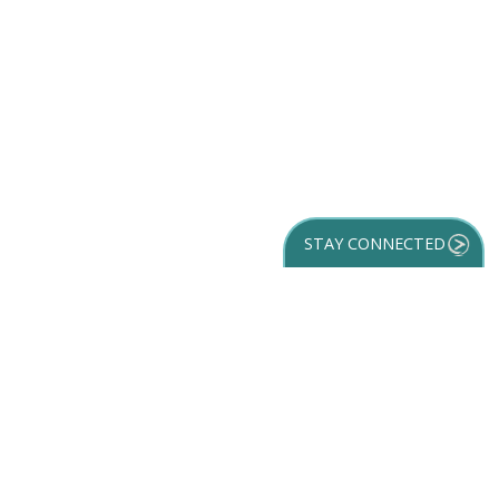
STAY CONNECTED
GET YOUR
DESTINATION GUIDE
SUBSCRIBE TO
OUR NEWSLETTER
Partner Login