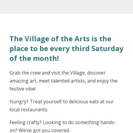
The Village of the Arts is the
place to be every third Saturday
of the month!
Grab the crew and visit the Village, discover
amazing art, meet talented artists, and enjoy the
festive vibe!
Hungry? Treat yourself to delicious eats at our
local restaurants.
Feeling crafty? Looking to do something hands-
on? We’ve got you covered.