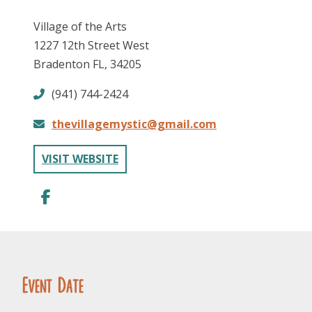
Village of the Arts
1227 12th Street West
Bradenton FL, 34205
(941) 744-2424
thevillagemystic@gmail.com
FOLLOW US
VISIT WEBSITE
Event Date