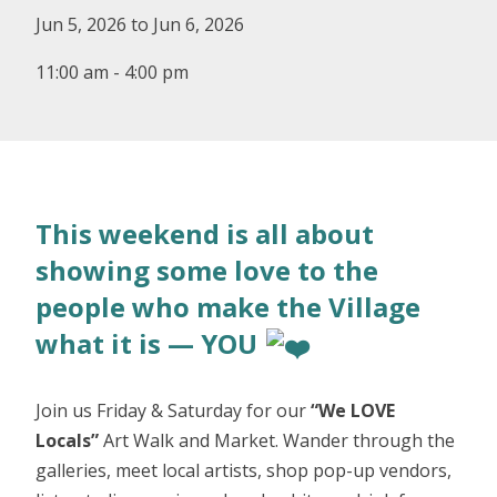
Jun 5, 2026 to Jun 6, 2026
11:00 am - 4:00 pm
This weekend is all about
showing some love to the
people who make the Village
what it is — YOU
Join us Friday & Saturday for our
“We LOVE
Locals”
Art Walk and Market. Wander through the
galleries, meet local artists, shop pop-up vendors,