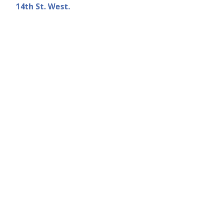
14th St. West.