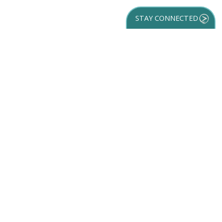
STAY CONNECTED
GET YOUR
DESTINATION GUIDE
SUBSCRIBE TO
OUR NEWSLETTER
Partner Login
ACCESSIBILITY
SPORTS
SITEMAP
TRAVEL GUIDE
VENUES
PRIVACY POLICY
MEETINGS
TRIP INSPIRATION
FILM
DISCOVER
CONTACT US
MEDIA