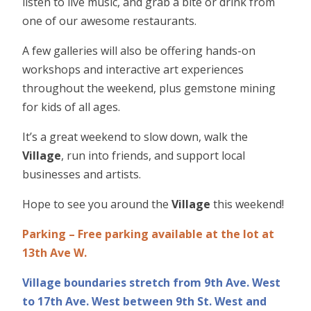
listen to live music, and grab a bite or drink from
one of our awesome restaurants.
A few galleries will also be offering hands-on
workshops and interactive art experiences
throughout the weekend, plus gemstone mining
for kids of all ages.
It’s a great weekend to slow down, walk the
Village
, run into friends, and support local
businesses and artists.
Hope to see you around the
Village
this weekend!
Parking – Free parking available at the lot at
13th Ave W.
Village boundaries stretch from 9th Ave. West
to 17th Ave. West between 9th St. West and