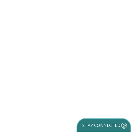
STAY CONNECTED