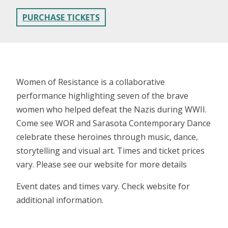
PURCHASE TICKETS
Women of Resistance is a collaborative
performance highlighting seven of the brave
women who helped defeat the Nazis during WWII.
Come see WOR and Sarasota Contemporary Dance
celebrate these heroines through music, dance,
storytelling and visual art. Times and ticket prices
vary. Please see our website for more details
Event dates and times vary. Check website for
additional information.