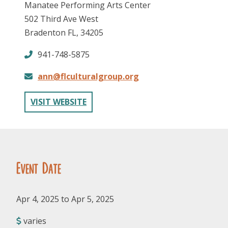
Manatee Performing Arts Center
502 Third Ave West
Bradenton FL, 34205
941-748-5875
ann@flculturalgroup.org
FOLLOW US
VISIT WEBSITE
Event Date
Apr 4, 2025 to Apr 5, 2025
varies