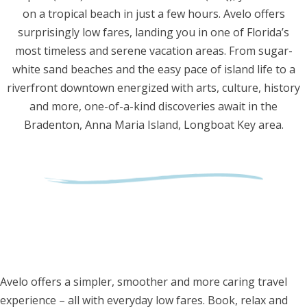
on a tropical beach in just a few hours. Avelo offers
surprisingly low fares, landing you in one of Florida’s
most timeless and serene vacation areas. From sugar-
white sand beaches and the easy pace of island life to a
riverfront downtown energized with arts, culture, history
and more, one-of-a-kind discoveries await in the
Bradenton, Anna Maria Island, Longboat Key area.
Avelo offers a simpler, smoother and more caring travel
experience – all with everyday low fares. Book, relax and