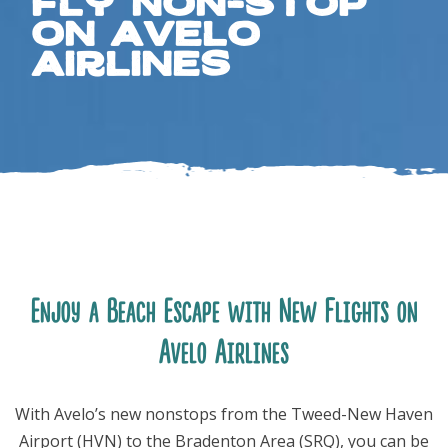
Fly Non-Stop
on Avelo
Airlines
FOLLOW US
Enjoy a Beach Escape with New Flights on
Avelo Airlines
With Avelo’s new nonstops from the Tweed-New Haven
Airport (HVN) to the Bradenton Area (SRQ), you can be