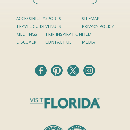
ACCESSIBILITY
SPORTS
SITEMAP
TRAVEL GUIDE
VENUES
PRIVACY POLICY
MEETINGS
TRIP INSPIRATION
FILM
DISCOVER
CONTACT US
MEDIA