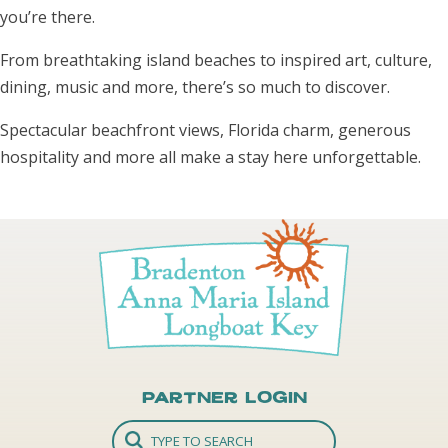
you’re there.
From breathtaking island beaches to inspired art, culture,
dining, music and more, there’s so much to discover.
Spectacular beachfront views, Florida charm, generous
hospitality and more all make a stay here unforgettable.
Partner Login