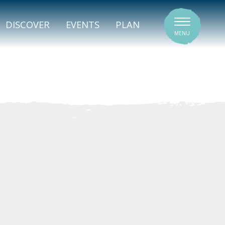
SIGNATURE VENUES
DISCOVER
EVENTS
PLAN
MENU