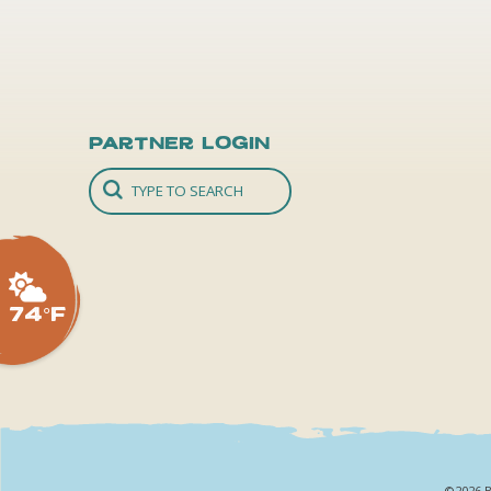
Partner Login
74°F
©2026 B