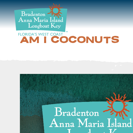
DISCOVER
BEACHES
AM I COCONUTS
PLAN
STAY
EVENTS