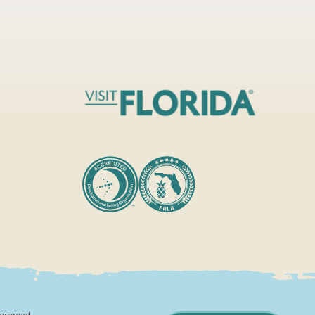
Reserved