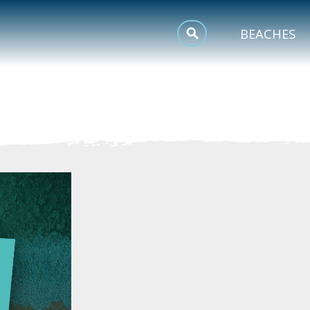
MEETINGS
BEACHES
SPORTS
TRIP INSPIRATION