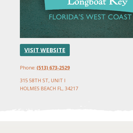
VISIT WEBSITE
Phone:
(513) 673-2529
315 58TH ST, UNIT I
HOLMES BEACH FL, 34217