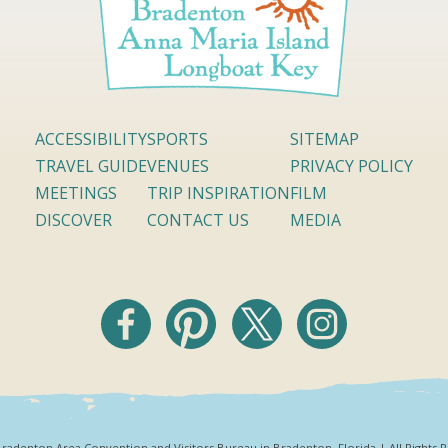
ACCESSIBILITY
SPORTS
SITEMAP
TRAVEL GUIDE
VENUES
PRIVACY POLICY
MEETINGS
TRIP INSPIRATION
FILM
DISCOVER
CONTACT US
MEDIA
radenton Area Convention and Visitors Bureau in Bradenton, Florida | All Rights 