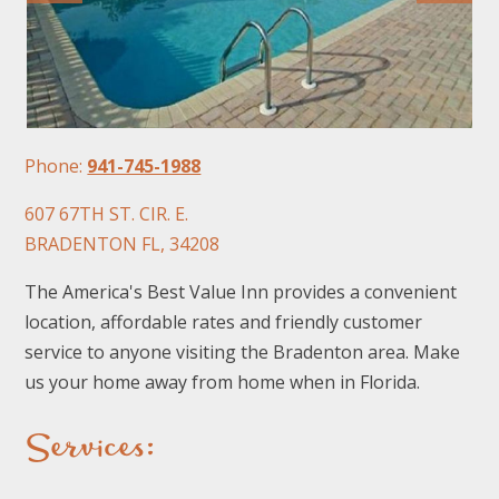
Phone:
941-745-1988
FOLLOW US
607 67TH ST. CIR. E.
BRADENTON FL, 34208
The America's Best Value Inn provides a convenient
location, affordable rates and friendly customer
service to anyone visiting the Bradenton area. Make
us your home away from home when in Florida.
Services: