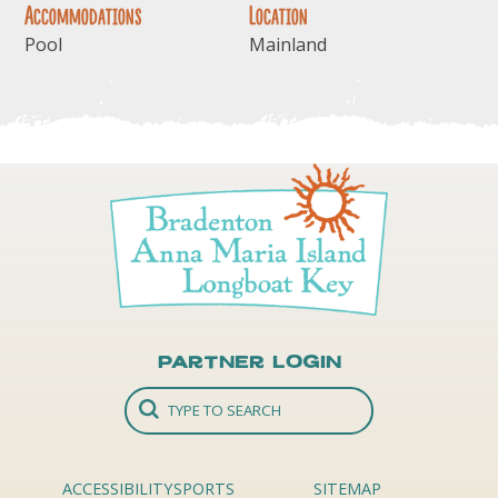
Accommodations
Location
Pool
Mainland
Partner Login
ACCESSIBILITY
SPORTS
SITEMAP