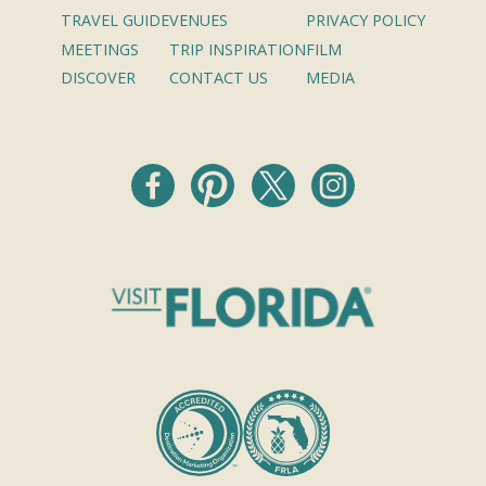
TRAVEL GUIDE
VENUES
PRIVACY POLICY
MEETINGS
TRIP INSPIRATION
FILM
DISCOVER
CONTACT US
MEDIA