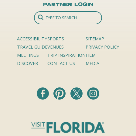
Partner Login
ACCESSIBILITY
SPORTS
SITEMAP
TRAVEL GUIDE
VENUES
PRIVACY POLICY
MEETINGS
TRIP INSPIRATION
FILM
DISCOVER
CONTACT US
MEDIA