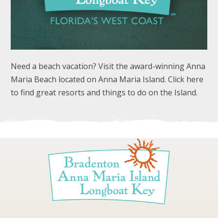
Need a beach vacation? Visit the award-winning Anna
Maria Beach located on Anna Maria Island. Click here
FOLLOW US
to find great resorts and things to do on the Island.