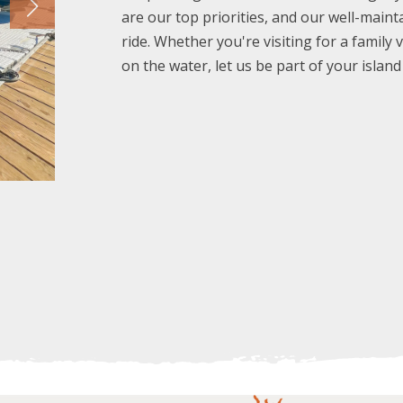
are our top priorities, and our well-main
ride. Whether you're visiting for a family 
on the water, let us be part of your islan