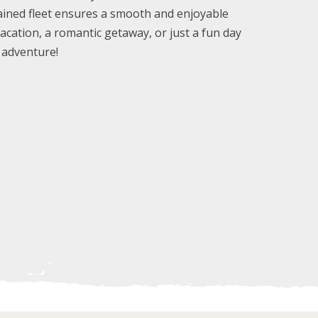
tained fleet ensures a smooth and enjoyable
vacation, a romantic getaway, or just a fun day
d adventure!