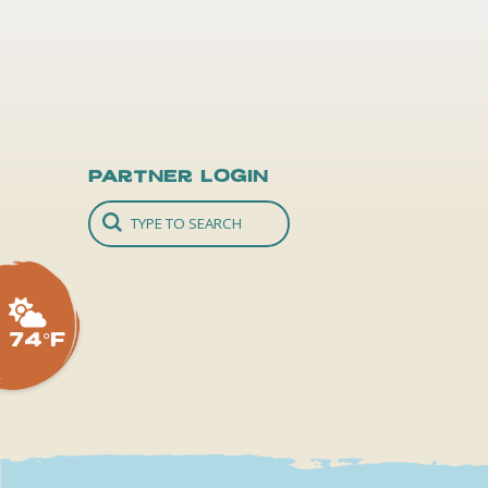
Partner Login
74°F