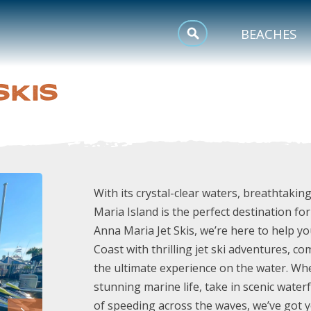
MEETINGS
BEACHES
SPORTS
SKIS
TRIP INSPIRATION
With its crystal-clear waters, breathtaking
Maria Island is the perfect destination fo
Anna Maria Jet Skis, we’re here to help y
Coast with thrilling jet ski adventures, c
the ultimate experience on the water. Whe
stunning marine life, take in scenic water
of speeding across the waves, we’ve got y