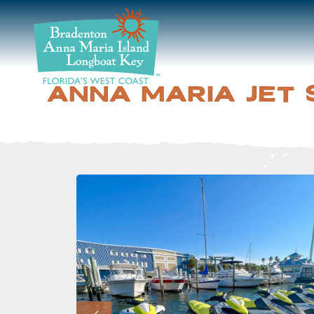
DISCOVER
BEACHES
ANNA MARIA JET 
PLAN
STAY
EVENTS