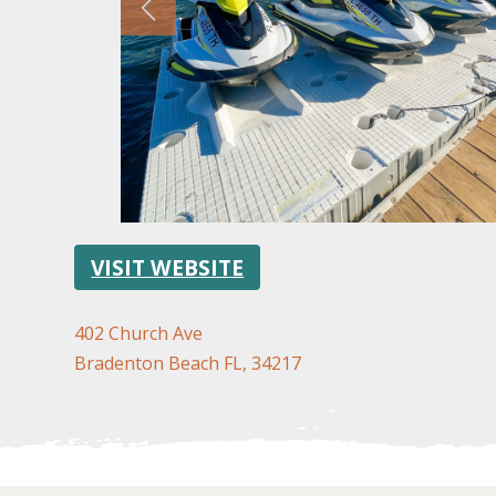
VISIT WEBSITE
402 Church Ave
Bradenton Beach FL, 34217