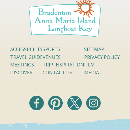
ACCESSIBILITY
SPORTS
SITEMAP
TRAVEL GUIDE
VENUES
PRIVACY POLICY
MEETINGS
TRIP INSPIRATION
FILM
DISCOVER
CONTACT US
MEDIA