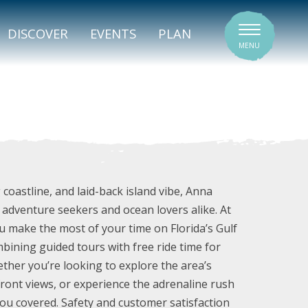
SIGNATURE VENUES
DISCOVER
EVENTS
PLAN
MENU
 coastline, and laid-back island vibe, Anna
r adventure seekers and ocean lovers alike. At
ou make the most of your time on Florida’s Gulf
ombining guided tours with free ride time for
ther you’re looking to explore the area’s
front views, or experience the adrenaline rush
ou covered. Safety and customer satisfaction