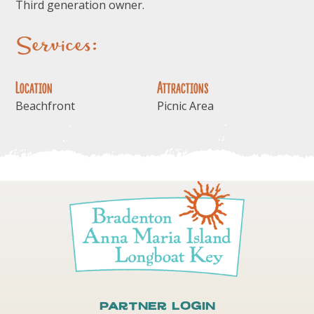
Third generation owner.
Services:
Location
Attractions
Beachfront
Picnic Area
Partner Login