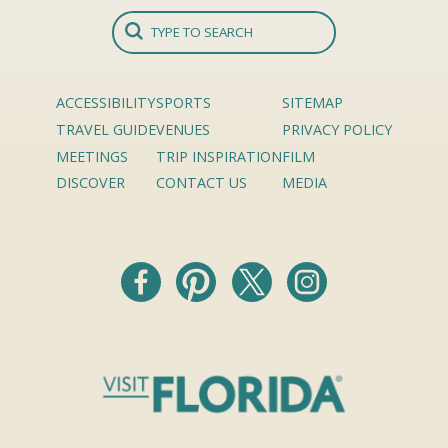
ACCESSIBILITY
SPORTS
SITEMAP
TRAVEL GUIDE
VENUES
PRIVACY POLICY
MEETINGS
TRIP INSPIRATION
FILM
DISCOVER
CONTACT US
MEDIA