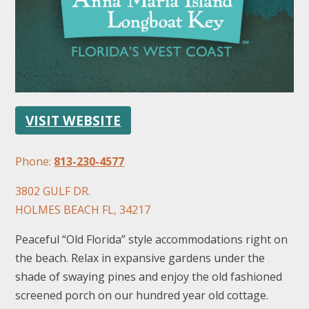
VISIT WEBSITE
FOLLOW US
Phone:
813-230-4577
3802 GULF DR.
HOLMES BEACH FL, 34217
Peaceful “Old Florida” style accommodations right on
the beach. Relax in expansive gardens under the
shade of swaying pines and enjoy the old fashioned
screened porch on our hundred year old cottage.