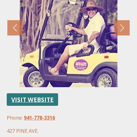
FOLLOW US
VISIT WEBSITE
Phone:
941-778-3316
427 PINE AVE.