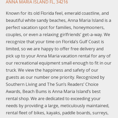
ANNA MARIA ISLAND FL, 34216
Known for its old Florida feel, emerald coastline, and
beautiful white sandy beaches, Anna Maria Island is a
perfect vacation spot for families, honeymooners,
couples, or even a relaxing girlfriends’ get-a-way. We
recognize that your time on Florida’s Gulf Coast is
limited, so we are happy to offer free delivery and
pick up to your Anna Maria vacation rental for any of
our recreational equipment small enough to fit in our
truck. We view the happiness and safety of our
guests as our number one priority. Recognized by
Southern Living and The Sun’s Readers’ Choice
Awards, Beach Bums is Anna Maria Island’s best
rental shop. We are dedicated to exceeding your
needs by providing a large, meticulously maintained,
rental fleet of bikes, kayaks, paddle boards, surreys,