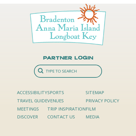
Partner Login
ACCESSIBILITY
SPORTS
SITEMAP
TRAVEL GUIDE
VENUES
PRIVACY POLICY
MEETINGS
TRIP INSPIRATION
FILM
DISCOVER
CONTACT US
MEDIA