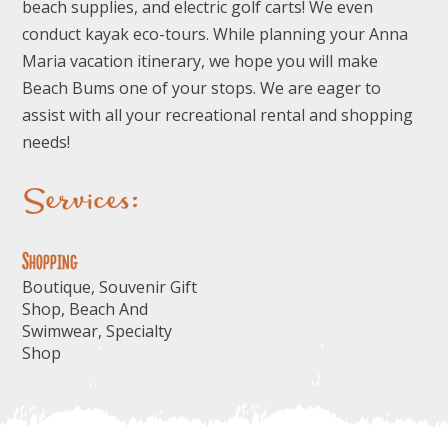
beach supplies, and electric golf carts! We even
conduct kayak eco-tours. While planning your Anna
Maria vacation itinerary, we hope you will make
Beach Bums one of your stops. We are eager to
assist with all your recreational rental and shopping
needs!
Services:
Shopping
Boutique, Souvenir Gift
Shop, Beach And
Swimwear, Specialty
Shop