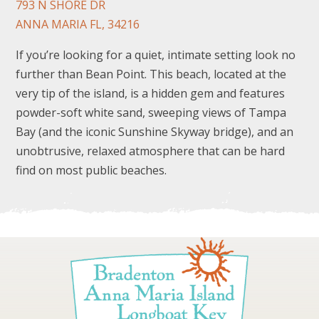
793 N SHORE DR
ANNA MARIA FL, 34216
If you’re looking for a quiet, intimate setting look no
further than Bean Point. This beach, located at the
very tip of the island, is a hidden gem and features
powder-soft white sand, sweeping views of Tampa
FOLLOW US
Bay (and the iconic Sunshine Skyway bridge), and an
unobtrusive, relaxed atmosphere that can be hard
find on most public beaches.