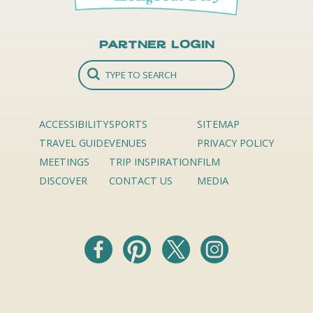
Partner Login
ACCESSIBILITY
SPORTS
SITEMAP
TRAVEL GUIDE
VENUES
PRIVACY POLICY
MEETINGS
TRIP INSPIRATION
FILM
DISCOVER
CONTACT US
MEDIA