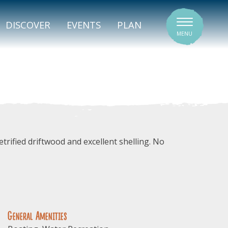
SIGNATURE VENUES
DISCOVER
EVENTS
PLAN
MENU
trified driftwood and excellent shelling. No
General Amenities