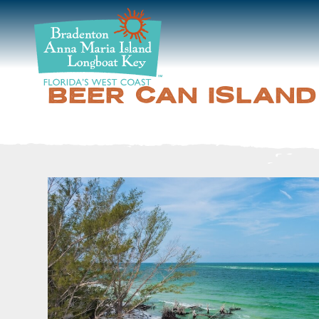
DISCOVER
BEACHES
BEER CAN ISLAND
PLAN
STAY
EVENTS