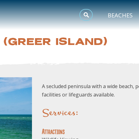
MEETINGS
BEACHES
SPORTS
 (GREER ISLAND)
TRIP INSPIRATION
A secluded peninsula with a wide beach, pe
facilities or lifeguards available.
Services:
Attractions