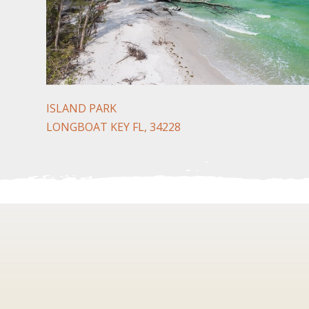
ISLAND PARK
LONGBOAT KEY FL, 34228