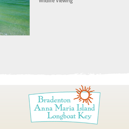
Wildlife Viewing