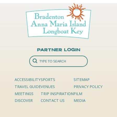
Partner Login
ACCESSIBILITY
SPORTS
SITEMAP
TRAVEL GUIDE
VENUES
PRIVACY POLICY
MEETINGS
TRIP INSPIRATION
FILM
DISCOVER
CONTACT US
MEDIA