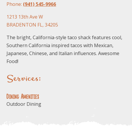
Phone:
(941) 545-9966
1213 13th Ave W
BRADENTON FL, 34205
The bright, California-style taco shack features cool,
Southern California inspired tacos with Mexican,
Japanese, Chinese, and Italian influences. Awesome
Food!
Services:
Dining Amenities
Outdoor Dining