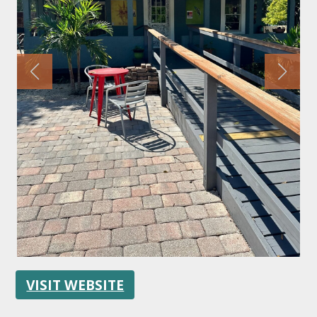
FOLLOW US
VISIT WEBSITE