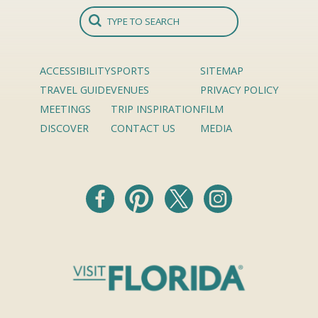
ACCESSIBILITY
SPORTS
SITEMAP
TRAVEL GUIDE
VENUES
PRIVACY POLICY
MEETINGS
TRIP INSPIRATION
FILM
DISCOVER
CONTACT US
MEDIA