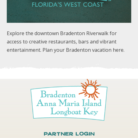
Explore the downtown Bradenton Riverwalk for
access to creative restaurants, bars and vibrant
entertainment. Plan your Bradenton vacation here.
FOLLOW US
Partner Login