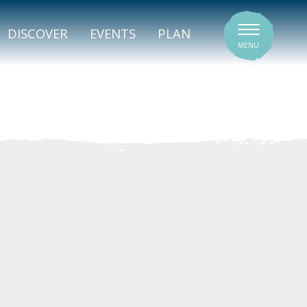
SIGNATURE VENUES
DISCOVER
EVENTS
PLAN
MENU