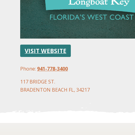
VISIT WEBSITE
Phone:
941-778-3400
117 BRIDGE ST.
BRADENTON BEACH FL, 34217