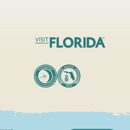
Reserved