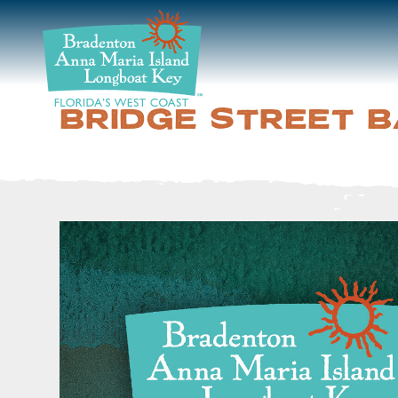
DISCOVER
BEACHES
BRIDGE STREET 
PLAN
STAY
EVENTS