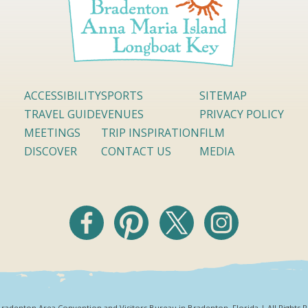
ACCESSIBILITY
SPORTS
SITEMAP
TRAVEL GUIDE
VENUES
PRIVACY POLICY
MEETINGS
TRIP INSPIRATION
FILM
DISCOVER
CONTACT US
MEDIA
radenton Area Convention and Visitors Bureau in Bradenton, Florida | All Rights 