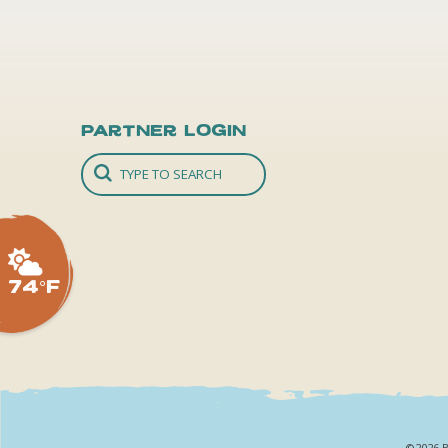
Partner Login
74°F
©2026 B