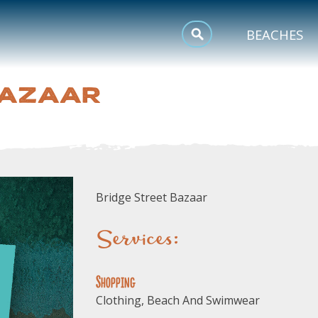
MEETINGS
BEACHES
SPORTS
BAZAAR
TRIP INSPIRATION
Bridge Street Bazaar
Services:
Shopping
Clothing, Beach And Swimwear