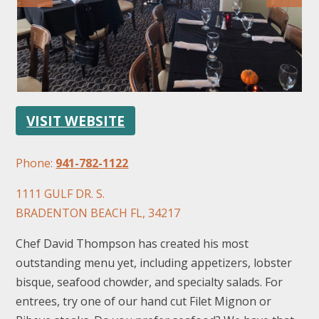
VISIT WEBSITE
FOLLOW US
Phone:
941-782-1122
1111 GULF DR. S.
BRADENTON BEACH FL, 34217
Chef David Thompson has created his most
outstanding menu yet, including appetizers, lobster
bisque, seafood chowder, and specialty salads. For
entrees, try one of our hand cut Filet Mignon or