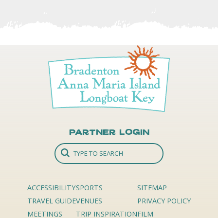
Partner Login
ACCESSIBILITY
SPORTS
SITEMAP
TRAVEL GUIDE
VENUES
PRIVACY POLICY
MEETINGS
TRIP INSPIRATION
FILM