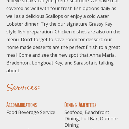
Ribeye steaks. Do you prefer seafood? We have that
covered as well with four fresh fish options daily as
well as a delicious Scallops or enjoy a cold water
Lobster dinner. Try the our signature Grassy Key
style fish preparation. Chicken dishes are also on the
menu. Don’t forget to save room for dessert: our
home made desserts are the perfect finish to a great
meal. Come and see the new spot that Anna Maria,
Bradenton, Longboat Key, and Sarasota is talking
about.
Services:
Accommodations
Dining Amenities
Food Beverage Service
Seafood, Beachfront
Dining, Full Bar, Outdoor
Dining