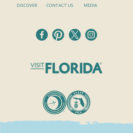
DISCOVER
CONTACT US
MEDIA