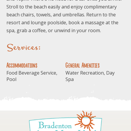
Stroll to the beach easily and enjoy complimentary
beach chairs, towels, and umbrellas. Return to the
resort and lounge poolside, book a massage at the
spa, grab a coffee, or unwind in your room.
Services:
Accommodations
General Amenities
Food Beverage Service,
Water Recreation, Day
Pool
Spa