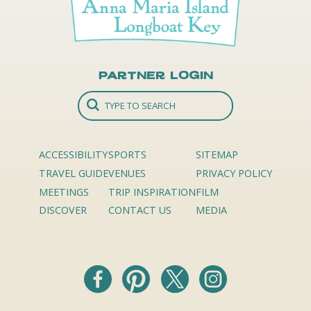
Partner Login
ACCESSIBILITY
SPORTS
SITEMAP
TRAVEL GUIDE
VENUES
PRIVACY POLICY
MEETINGS
TRIP INSPIRATION
FILM
DISCOVER
CONTACT US
MEDIA