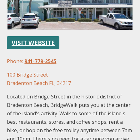
VISIT WEBSITE
FOLLOW US
Phone:
941-779-2545
100 Bridge Street
Bradenton Beach FL, 34217
Located on Bridge Street in the historic district of
Bradenton Beach, BridgeWalk puts you at the center
of the island's activity. Walk to some of the island's
best restaurants, stores, and coffee shops, rent a
bike, or hop on the free trolley anytime between 7am
and 10pm. There's no need for a car once you arrive.