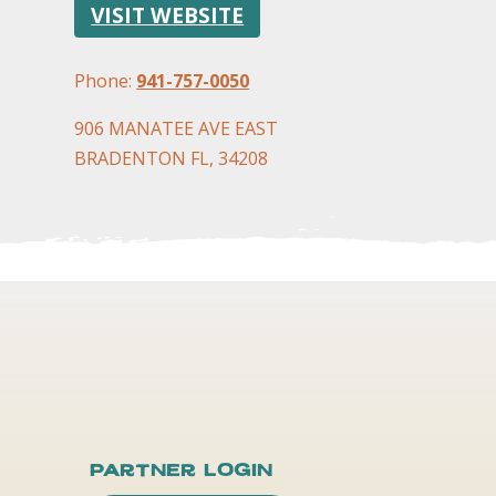
VISIT WEBSITE
Phone:
941-757-0050
906 MANATEE AVE EAST
BRADENTON FL, 34208
Partner Login