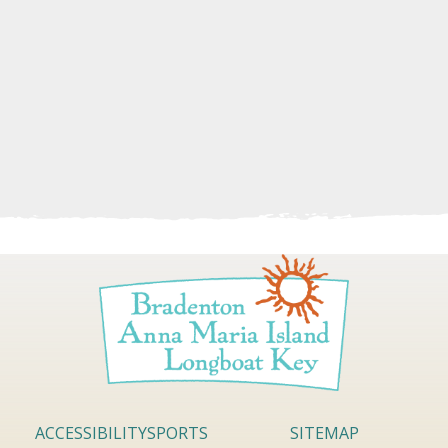
ACCESSIBILITY
SPORTS
SITEMAP