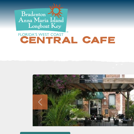
DISCOVER
BEACHES
CENTRAL CAFE
PLAN
STAY
EVENTS