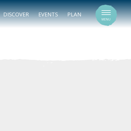
SIGNATURE VENUES
DISCOVER
EVENTS
PLAN
MENU