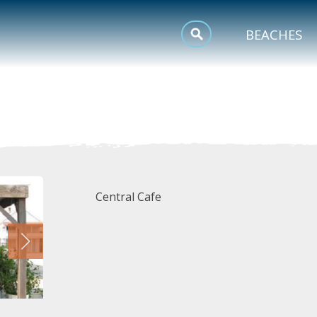
MEETINGS
BEACHES
SPORTS
TRIP INSPIRATION
Central Cafe