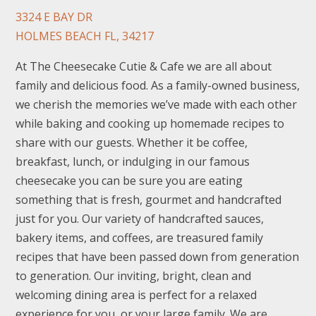
3324 E BAY DR
HOLMES BEACH FL, 34217
At The Cheesecake Cutie & Cafe we are all about
family and delicious food. As a family-owned business,
we cherish the memories we’ve made with each other
while baking and cooking up homemade recipes to
share with our guests. Whether it be coffee,
breakfast, lunch, or indulging in our famous
cheesecake you can be sure you are eating
something that is fresh, gourmet and handcrafted
just for you. Our variety of handcrafted sauces,
bakery items, and coffees, are treasured family
recipes that have been passed down from generation
to generation. Our inviting, bright, clean and
welcoming dining area is perfect for a relaxed
experience for you, or your large family. We are