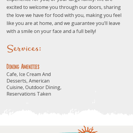
excited to welcome you through our doors, sharing
the love we have for food with you, making you feel
like you are at home, and we guarantee you’ll leave
with a smile on your face and a full belly!
Services:
Dining Amenities
Cafe, Ice Cream And
Desserts, American
Cuisine, Outdoor Dining,
Reservations Taken