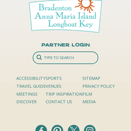
Partner Login
ACCESSIBILITY
SPORTS
SITEMAP
TRAVEL GUIDE
VENUES
PRIVACY POLICY
MEETINGS
TRIP INSPIRATION
FILM
DISCOVER
CONTACT US
MEDIA