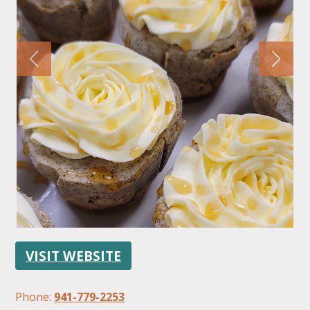
FOLLOW US
VISIT WEBSITE
Phone:
941-779-2253