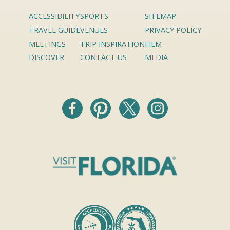
ACCESSIBILITY
SPORTS
SITEMAP
TRAVEL GUIDE
VENUES
PRIVACY POLICY
MEETINGS
TRIP INSPIRATION
FILM
DISCOVER
CONTACT US
MEDIA