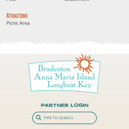
Attractions
Picnic Area
Partner Login