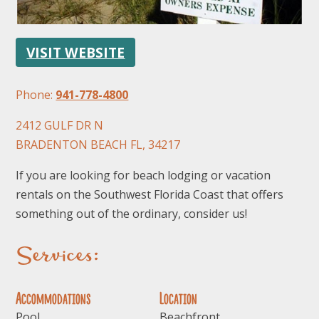
VISIT WEBSITE
Phone:
941-778-4800
2412 GULF DR N
FOLLOW US
BRADENTON BEACH FL, 34217
If you are looking for beach lodging or vacation
rentals on the Southwest Florida Coast that offers
something out of the ordinary, consider us!
Services:
Accommodations
Location
Pool
Beachfront