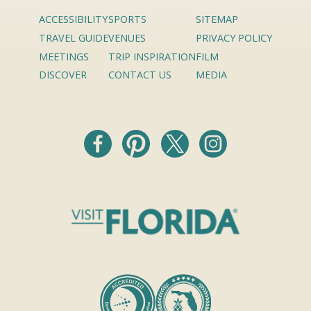
ACCESSIBILITY
SPORTS
SITEMAP
TRAVEL GUIDE
VENUES
PRIVACY POLICY
MEETINGS
TRIP INSPIRATION
FILM
DISCOVER
CONTACT US
MEDIA