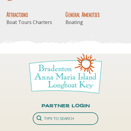
Attractions
General Amenities
Boat Tours Charters
Boating
Partner Login