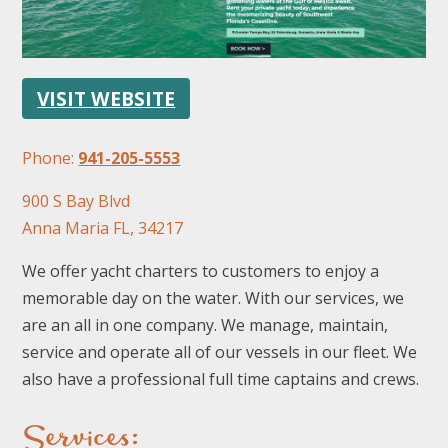
VISIT WEBSITE
Phone:
941-205-5553
FOLLOW US
900 S Bay Blvd
Anna Maria FL, 34217
We offer yacht charters to customers to enjoy a
memorable day on the water. With our services, we
are an all in one company. We manage, maintain,
service and operate all of our vessels in our fleet. We
also have a professional full time captains and crews.
Services: