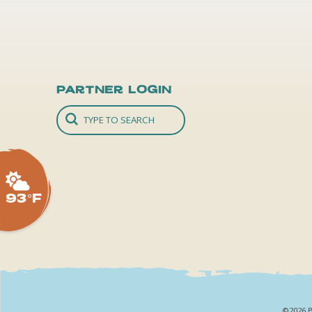
Partner Login
93°F
©2026 B