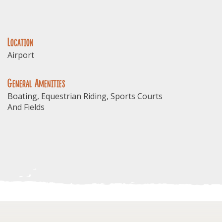
Location
Airport
General Amenities
Boating, Equestrian Riding, Sports Courts
And Fields