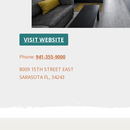
VISIT WEBSITE
Phone:
941-355-9000
8009 15TH STREET EAST
SARASOTA FL, 34243