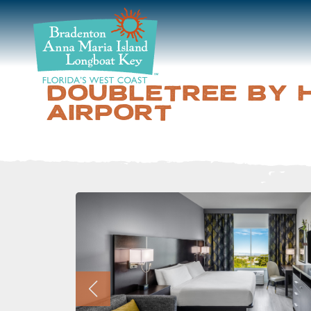
DISCOVER
BEACHES
DOUBLETREE BY 
AIRPORT
PLAN
STAY
EVENTS