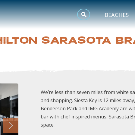
MEETINGS
BEACHES
SPORTS
HILTON SARASOTA B
TRIP INSPIRATION
We’re less than seven miles from white 
and shopping. Siesta Key is 12 miles away
Benderson Park and IMG Academy are withi
bar with chef inspired menus, Sarasota B
space.