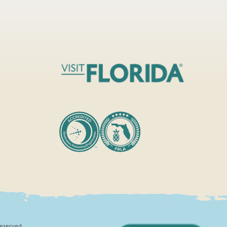
Reserved