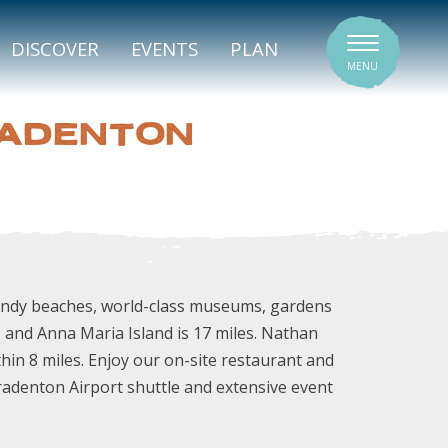
SIGNATURE VENUES
DISCOVER
EVENTS
PLAN
MENU
RADENTON
sandy beaches, world-class museums, gardens
, and Anna Maria Island is 17 miles. Nathan
n 8 miles. Enjoy our on-site restaurant and
radenton Airport shuttle and extensive event