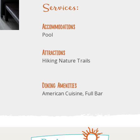
Services:
Accommodations
Pool
Attractions
Hiking Nature Trails
Dining Amenities
American Cuisine, Full Bar