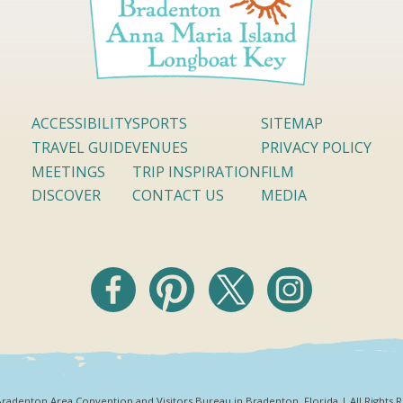
ACCESSIBILITY
SPORTS
SITEMAP
TRAVEL GUIDE
VENUES
PRIVACY POLICY
MEETINGS
TRIP INSPIRATION
FILM
DISCOVER
CONTACT US
MEDIA
radenton Area Convention and Visitors Bureau in Bradenton, Florida | All Rights 