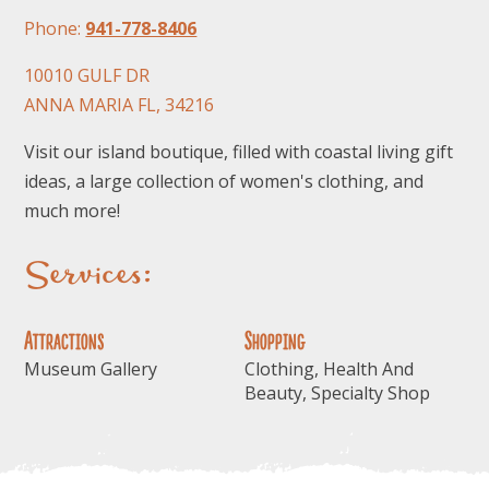
Phone:
941-778-8406
10010 GULF DR
ANNA MARIA FL, 34216
Visit our island boutique, filled with coastal living gift
ideas, a large collection of women's clothing, and
FOLLOW US
much more!
Services:
Attractions
Shopping
Museum Gallery
Clothing, Health And
Beauty, Specialty Shop