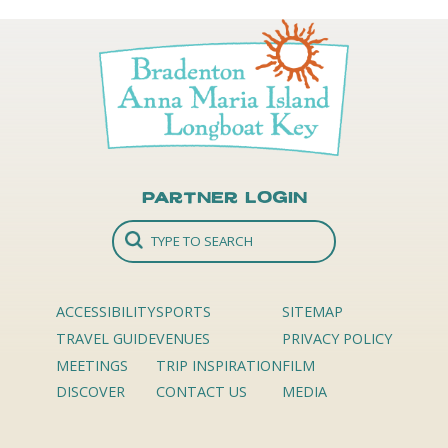
Partner Login
ACCESSIBILITY
SPORTS
SITEMAP
TRAVEL GUIDE
VENUES
PRIVACY POLICY
MEETINGS
TRIP INSPIRATION
FILM
DISCOVER
CONTACT US
MEDIA