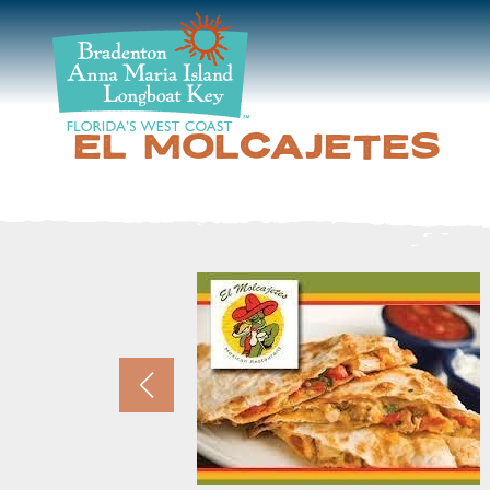
DISCOVER
BEACHES
EL MOLCAJETES
PLAN
STAY
EVENTS