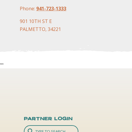
Phone:
941-723-1333
901 10TH ST E
PALMETTO, 34221
"
"
Partner Login