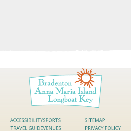
ACCESSIBILITY
SPORTS
SITEMAP
TRAVEL GUIDE
VENUES
PRIVACY POLICY