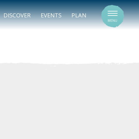
SIGNATURE VENUES
DISCOVER
EVENTS
PLAN
MENU