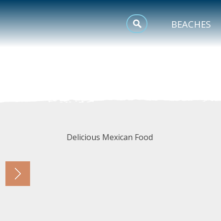
MEETINGS
BEACHES
SPORTS
TRIP INSPIRATION
Delicious Mexican Food