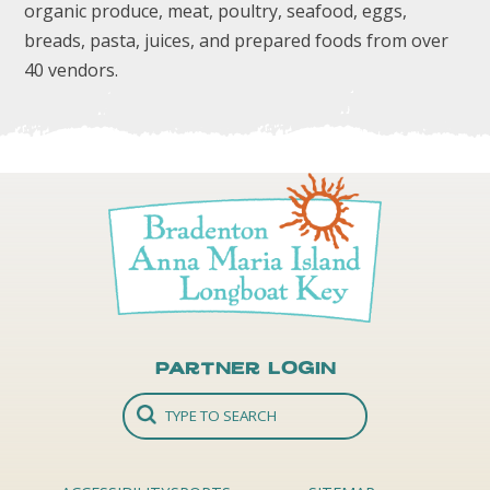
organic produce, meat, poultry, seafood, eggs,
breads, pasta, juices, and prepared foods from over
40 vendors.
Partner Login