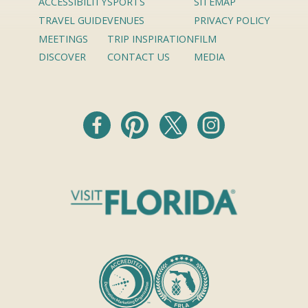
ACCESSIBILITY
SPORTS
SITEMAP
TRAVEL GUIDE
VENUES
PRIVACY POLICY
MEETINGS
TRIP INSPIRATION
FILM
DISCOVER
CONTACT US
MEDIA