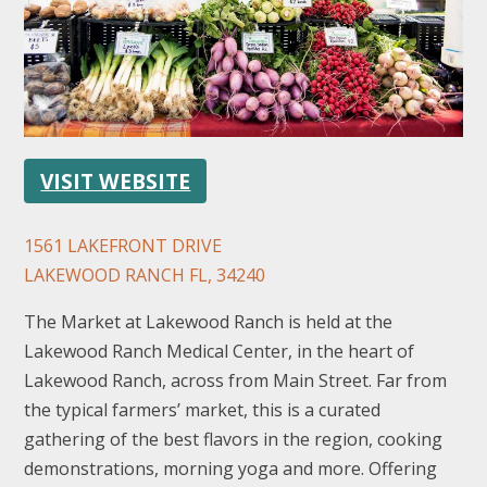
VISIT WEBSITE
FOLLOW US
1561 LAKEFRONT DRIVE
LAKEWOOD RANCH FL, 34240
The Market at Lakewood Ranch is held at the
Lakewood Ranch Medical Center, in the heart of
Lakewood Ranch, across from Main Street. Far from
the typical farmers’ market, this is a curated
gathering of the best flavors in the region, cooking
demonstrations, morning yoga and more. Offering