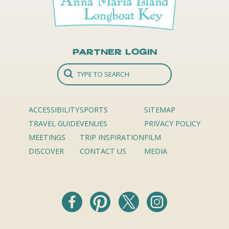
Partner Login
ACCESSIBILITY
SPORTS
SITEMAP
TRAVEL GUIDE
VENUES
PRIVACY POLICY
MEETINGS
TRIP INSPIRATION
FILM
DISCOVER
CONTACT US
MEDIA