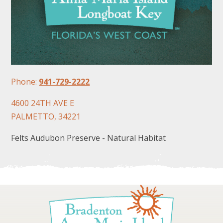
Phone:
941-729-2222
FOLLOW US
4600 24TH AVE E
PALMETTO, 34221
Felts Audubon Preserve - Natural Habitat