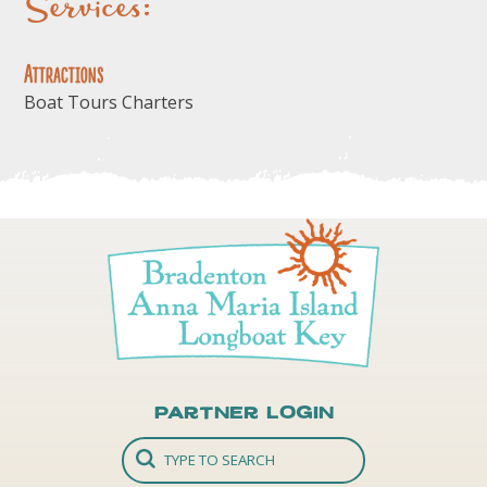
Services:
Attractions
Boat Tours Charters
Partner Login