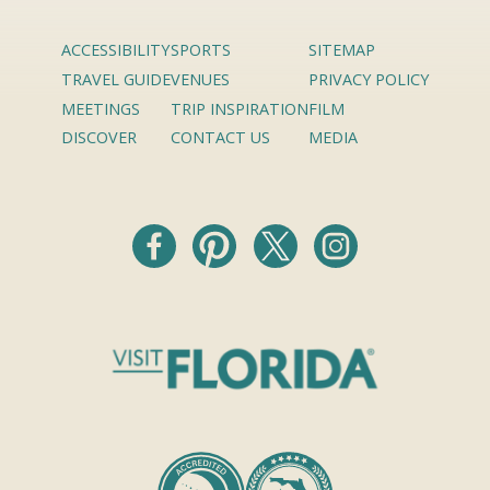
ACCESSIBILITY
SPORTS
SITEMAP
TRAVEL GUIDE
VENUES
PRIVACY POLICY
MEETINGS
TRIP INSPIRATION
FILM
DISCOVER
CONTACT US
MEDIA