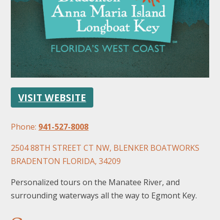
FOLLOW US
VISIT WEBSITE
Phone:
941-527-8008
2504 88TH STREET CT NW, BLENKER BOATWORKS
BRADENTON FLORIDA, 34209
Personalized tours on the Manatee River, and
surrounding waterways all the way to Egmont Key.