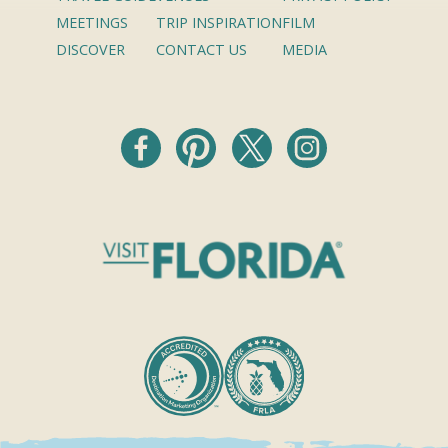
MEETINGS
TRIP INSPIRATION
FILM
DISCOVER
CONTACT US
MEDIA