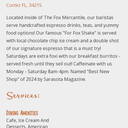
Cortez FL, 34215
Located inside of The Fox Mercantile, our baristas
serve handcrafted espresso drinks, teas, and yummy
food options! Our famous "For Fox Shake" is served
with local chocolate chip ice cream and a double shot
of our signature espresso that is a must try!
Saturdays are extra foxi with our breakfast burritos -
served fresh until they sell out! Caffeinate with us
Monday - Saturday 8am-4pm. Named "Best New
Shop" of 2024 by Sarasota Magazine.
Services:
Dining Amenities
Cafe, Ice Cream And
Desserts, American