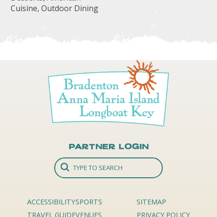
Cuisine, Outdoor Dining
Partner Login
ACCESSIBILITY
SPORTS
SITEMAP
TRAVEL GUIDE
VENUES
PRIVACY POLICY