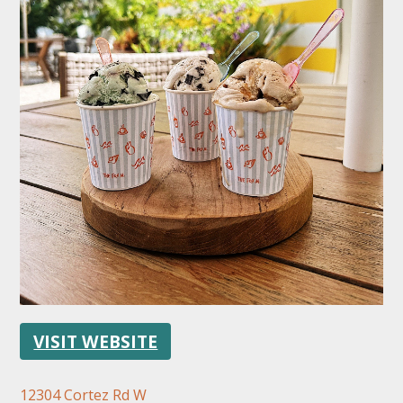
FOLLOW US
VISIT WEBSITE
12304 Cortez Rd W