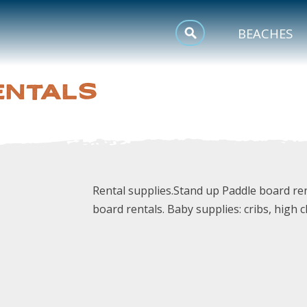
MEETINGS
BEACHES
SPORTS
ENTALS
TRIP INSPIRATION
Rental supplies.Stand up Paddle board ren
board rentals. Baby supplies: cribs, high