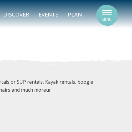
SIGNATURE VENUES
DISCOVER
EVENTS
PLAN
MENU
tals or SUP rentals, Kayak rentals, boogie
 chairs and much moreur