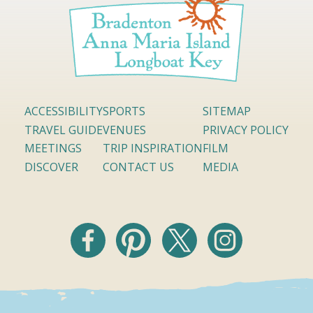
ACCESSIBILITY
SPORTS
SITEMAP
TRAVEL GUIDE
VENUES
PRIVACY POLICY
MEETINGS
TRIP INSPIRATION
FILM
DISCOVER
CONTACT US
MEDIA