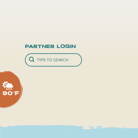
Partner Login
90°F