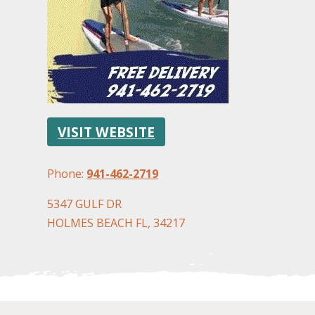
VISIT WEBSITE
Phone:
941-462-2719
5347 GULF DR
HOLMES BEACH FL, 34217