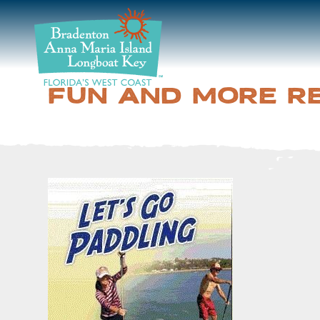
DISCOVER
BEACHES
FUN AND MORE R
PLAN
STAY
EVENTS