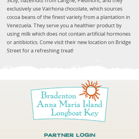
Sicily, hazelnuts from Langhe, Piedmont, and they
exclusively use Vairhona chocolate, which sources
cocoa beans of the finest variety from a plantation in
Venezuela. They serve you a healthier product by
using milk which does not contain artificial hormones
or antibiotics. Come visit their new location on Bridge
Street for a refreshing treat!
Partner Login