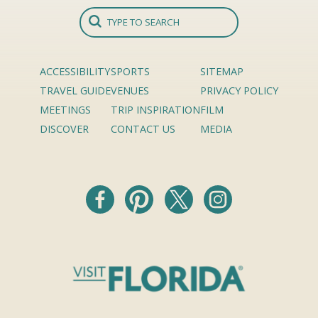
ACCESSIBILITY
SPORTS
SITEMAP
TRAVEL GUIDE
VENUES
PRIVACY POLICY
MEETINGS
TRIP INSPIRATION
FILM
DISCOVER
CONTACT US
MEDIA