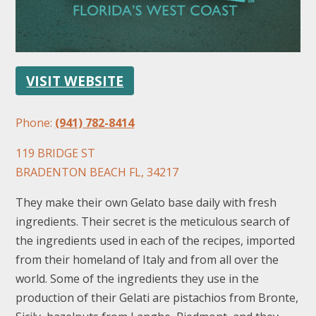
VISIT WEBSITE
Phone:
(941) 782-8414
FOLLOW US
119 BRIDGE ST
BRADENTON BEACH FL, 34217
They make their own Gelato base daily with fresh
ingredients. Their secret is the meticulous search of
the ingredients used in each of the recipes, imported
from their homeland of Italy and from all over the
world. Some of the ingredients they use in the
production of their Gelati are pistachios from Bronte,