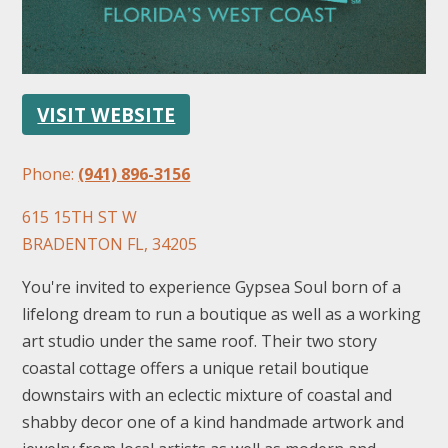
VISIT WEBSITE
Phone:
(941) 896-3156
FOLLOW US
615 15TH ST W
BRADENTON FL, 34205
You're invited to experience Gypsea Soul born of a
lifelong dream to run a boutique as well as a working
art studio under the same roof. Their two story
coastal cottage offers a unique retail boutique
downstairs with an eclectic mixture of coastal and
shabby decor one of a kind handmade artwork and