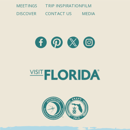
MEETINGS
TRIP INSPIRATION
FILM
DISCOVER
CONTACT US
MEDIA