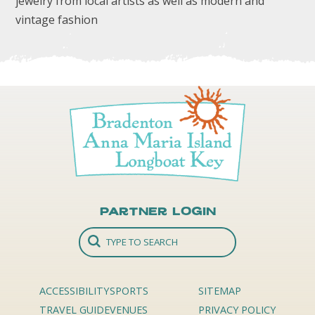
jewelry from local artists as well as modern and
vintage fashion
Partner Login
ACCESSIBILITY
SPORTS
SITEMAP
TRAVEL GUIDE
VENUES
PRIVACY POLICY