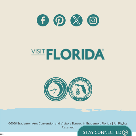
©2026 Bradenton Area Convention and Visitors Bureau in Bradenton, Florida | All Rights
Reserved
STAY CONNECTED
"
"