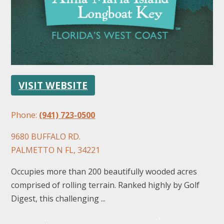
VISIT WEBSITE
FOLLOW US
Phone:
(941) 723-0500
9680 BUFFALO RD.
PALMETTO N FL, 34221
Occupies more than 200 beautifully wooded acres
comprised of rolling terrain. Ranked highly by Golf
Digest, this challenging ...