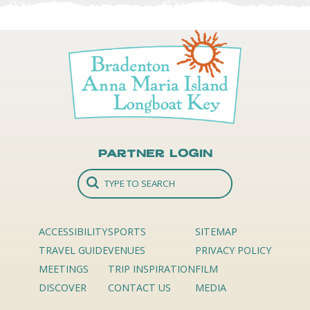
Partner Login
ACCESSIBILITY
SPORTS
SITEMAP
TRAVEL GUIDE
VENUES
PRIVACY POLICY
MEETINGS
TRIP INSPIRATION
FILM
DISCOVER
CONTACT US
MEDIA