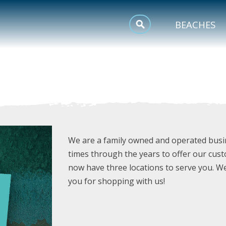
MEETINGS
BEACHES
SPORTS
TRIP INSPIRATION
We are a family owned and operated busi
times through the years to offer our cust
now have three locations to serve you. W
you for shopping with us!