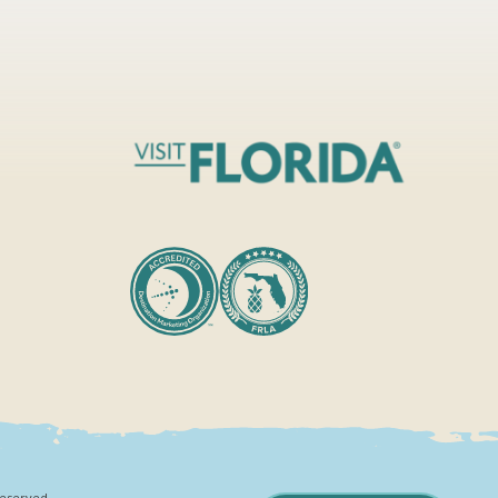
Reserved