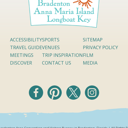
ACCESSIBILITY
SPORTS
SITEMAP
TRAVEL GUIDE
VENUES
PRIVACY POLICY
MEETINGS
TRIP INSPIRATION
FILM
DISCOVER
CONTACT US
MEDIA
radenton Area Convention and Visitors Bureau in Bradenton, Florida | All Rights 