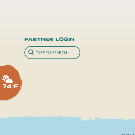
Partner Login
74°F
©2026 B