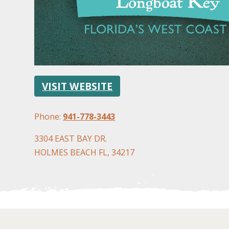
VISIT WEBSITE
Phone:
941-778-3443
3304 EAST BAY DR.
HOLMES BEACH FL, 34217