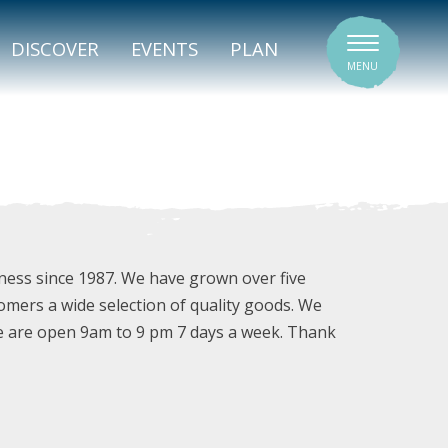
SIGNATURE VENUES
DISCOVER
EVENTS
PLAN
MENU
ness since 1987. We have grown over five
omers a wide selection of quality goods. We
e are open 9am to 9 pm 7 days a week. Thank