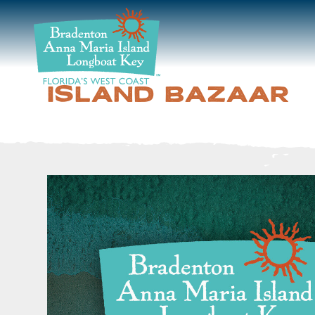
DISCOVER
BEACHES
ISLAND BAZAAR
PLAN
STAY
EVENTS