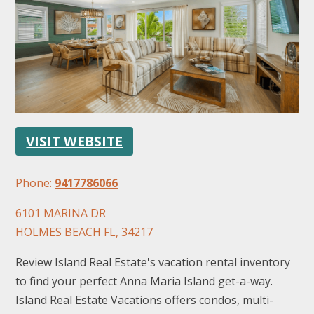
FOLLOW US
VISIT WEBSITE
Phone:
9417786066
6101 MARINA DR
HOLMES BEACH FL, 34217
Review Island Real Estate's vacation rental inventory
to find your perfect Anna Maria Island get-a-way.
Island Real Estate Vacations offers condos, multi-