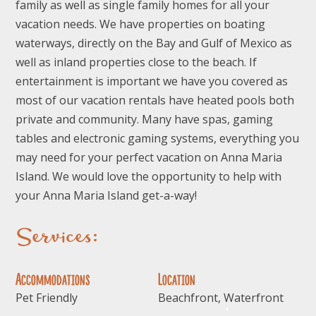
family as well as single family homes for all your
vacation needs. We have properties on boating
waterways, directly on the Bay and Gulf of Mexico as
well as inland properties close to the beach. If
entertainment is important we have you covered as
most of our vacation rentals have heated pools both
private and community. Many have spas, gaming
tables and electronic gaming systems, everything you
may need for your perfect vacation on Anna Maria
Island. We would love the opportunity to help with
your Anna Maria Island get-a-way!
Services:
Accommodations
Location
Pet Friendly
Beachfront, Waterfront