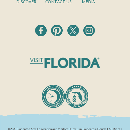
DISCOVER
CONTACT US
MEDIA
©2026 Bradenton Area Convention and Visitors Bureau in Bradenton, Florida | All Rights