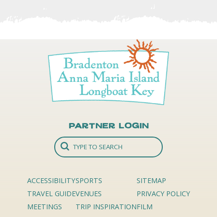
Partner Login
ACCESSIBILITY
SPORTS
SITEMAP
TRAVEL GUIDE
VENUES
PRIVACY POLICY
MEETINGS
TRIP INSPIRATION
FILM