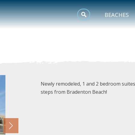
MEETINGS
BEACHES
SPORTS
TRIP INSPIRATION
Newly remodeled, 1 and 2 bedroom suites 
steps from Bradenton Beach!