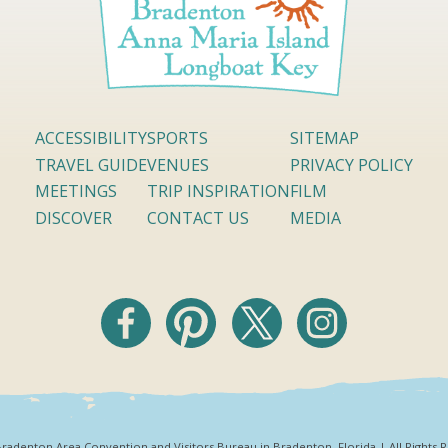
ACCESSIBILITY
SPORTS
SITEMAP
TRAVEL GUIDE
VENUES
PRIVACY POLICY
MEETINGS
TRIP INSPIRATION
FILM
DISCOVER
CONTACT US
MEDIA
radenton Area Convention and Visitors Bureau in Bradenton, Florida | All Rights 