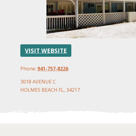
VISIT WEBSITE
Phone:
941-757-8226
3018 AVENUE C
HOLMES BEACH FL, 34217