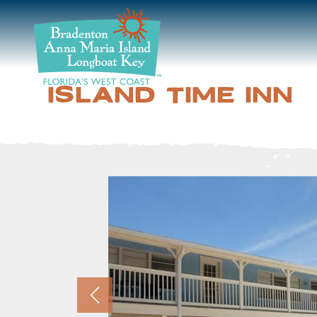
DISCOVER
BEACHES
ISLAND TIME INN
PLAN
STAY
EVENTS