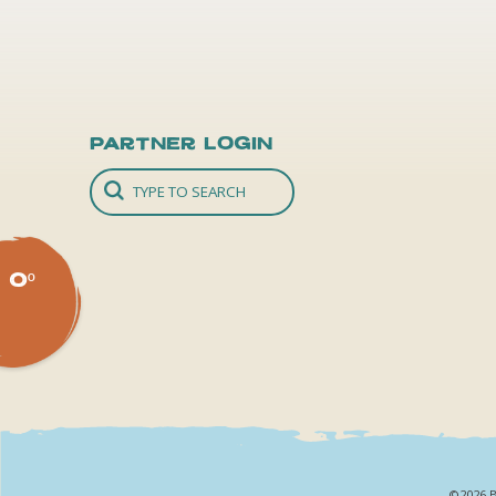
Partner Login
0º
©2026 B