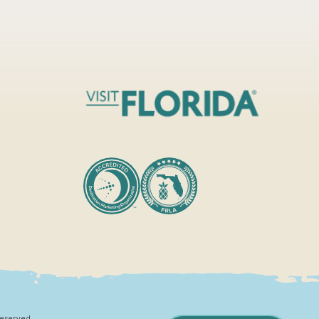
Reserved