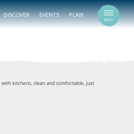
SIGNATURE VENUES
DISCOVER
EVENTS
PLAN
MENU
with kitchens, clean and comfortable, just