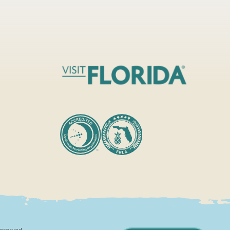
Reserved