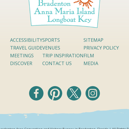
ACCESSIBILITY
SPORTS
SITEMAP
TRAVEL GUIDE
VENUES
PRIVACY POLICY
MEETINGS
TRIP INSPIRATION
FILM
DISCOVER
CONTACT US
MEDIA
radenton Area Convention and Visitors Bureau in Bradenton, Florida | All Rights 