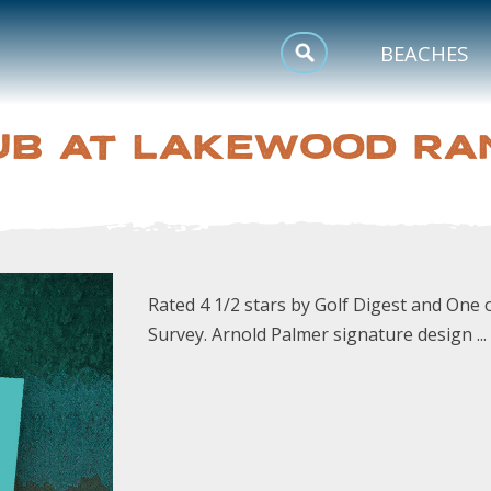
MEETINGS
BEACHES
SPORTS
UB AT LAKEWOOD RA
TRIP INSPIRATION
Rated 4 1/2 stars by Golf Digest and On
Survey. Arnold Palmer signature design ...