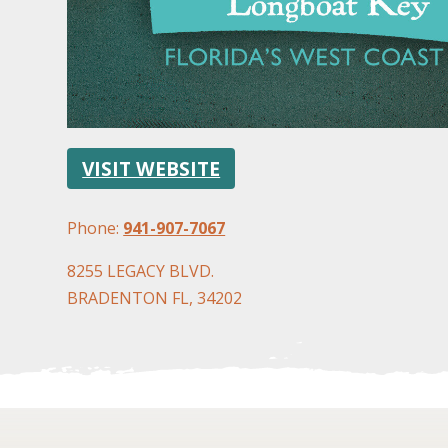
VISIT WEBSITE
Phone:
941-907-7067
8255 LEGACY BLVD.
BRADENTON FL, 34202