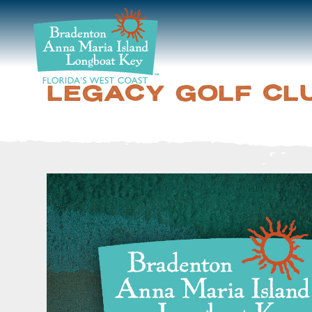
DISCOVER
BEACHES
LEGACY GOLF CL
PLAN
STAY
EVENTS