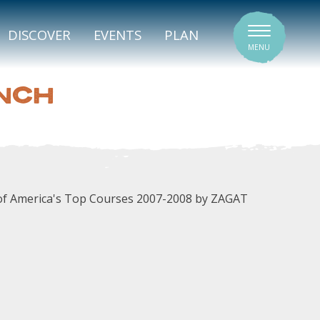
SIGNATURE VENUES
DISCOVER
EVENTS
PLAN
MENU
NCH
e of America's Top Courses 2007-2008 by ZAGAT