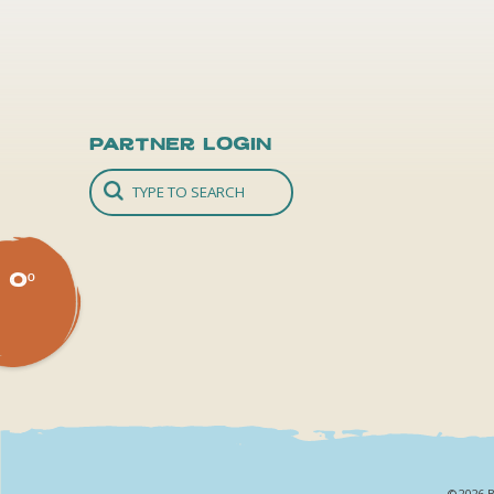
Partner Login
0º
©2026 B