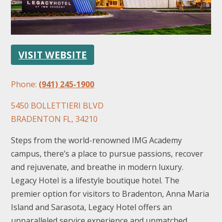
VISIT WEBSITE
Phone:
(941) 245-1900
FOLLOW US
5450 BOLLETTIERI BLVD
BRADENTON FL, 34210
Steps from the world-renowned IMG Academy
campus, there’s a place to pursue passions, recover
and rejuvenate, and breathe in modern luxury.
Legacy Hotel is a lifestyle boutique hotel. The
premier option for visitors to Bradenton, Anna Maria
Island and Sarasota, Legacy Hotel offers an
unparalleled service experience and unmatched