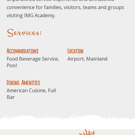
convenience for families, visitors, teams and groups
visiting IMG Academy.
Services:
Accommodations
Location
Food Beverage Service,
Airport, Mainland
Pool
Dining Amenities
American Cuisine, Full
Bar