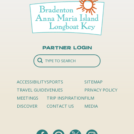
Partner Login
ACCESSIBILITY
SPORTS
SITEMAP
TRAVEL GUIDE
VENUES
PRIVACY POLICY
MEETINGS
TRIP INSPIRATION
FILM
DISCOVER
CONTACT US
MEDIA