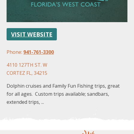
VISIT WEBSITE
Phone:
941-761-3300
FOLLOW US
4110 127TH ST. W
CORTEZ FL, 34215
Dolphin cruises and Family Fun Fishing trips, great
for all ages. Custom trips available; sandbars,
extended trips, ...