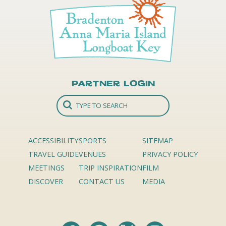
Partner Login
ACCESSIBILITY
SPORTS
SITEMAP
TRAVEL GUIDE
VENUES
PRIVACY POLICY
MEETINGS
TRIP INSPIRATION
FILM
DISCOVER
CONTACT US
MEDIA