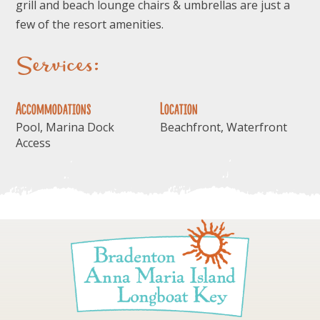
grill and beach lounge chairs & umbrellas are just a
few of the resort amenities.
Services:
Accommodations
Location
Pool, Marina Dock
Beachfront, Waterfront
Access