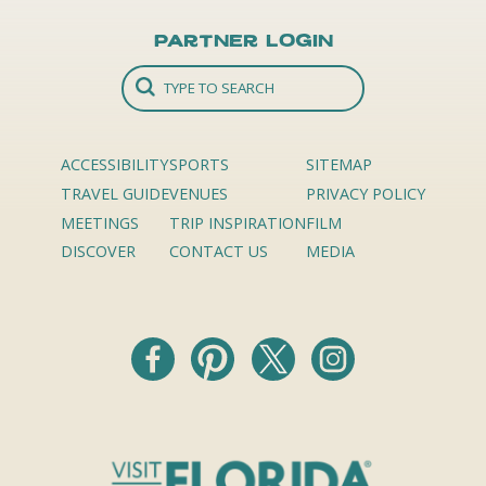
Partner Login
ACCESSIBILITY
SPORTS
SITEMAP
TRAVEL GUIDE
VENUES
PRIVACY POLICY
MEETINGS
TRIP INSPIRATION
FILM
DISCOVER
CONTACT US
MEDIA