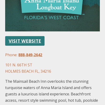
VISIT WEBSITE
FOLLOW US
Phone:
888-849-2642
101 N. 66TH ST
HOLMES BEACH FL, 34216
The Mainsail Beach Inn overlooks the stunning
turquoise waters of Anna Maria Island and offers
guests a luxurious island experience. Beachfront
access, resort style swimming pool, hot tub, poolside