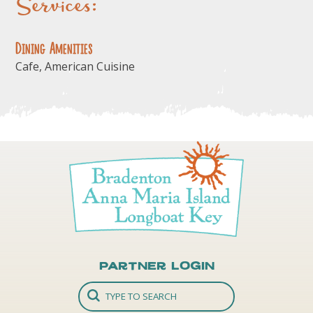
Services:
Dining Amenities
Cafe, American Cuisine
Partner Login