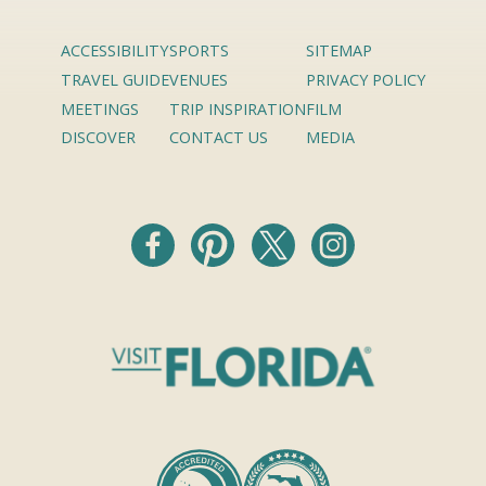
ACCESSIBILITY
SPORTS
SITEMAP
TRAVEL GUIDE
VENUES
PRIVACY POLICY
MEETINGS
TRIP INSPIRATION
FILM
DISCOVER
CONTACT US
MEDIA