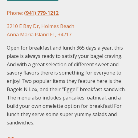
Phone:
(941) 779-1212
3210 E Bay Dr, Holmes Beach
Anna Maria Island FL, 34217
Open for breakfast and lunch 365 days a year, this
place is always ready to satisfy your bagel craving.
And with a great selection of different sweet and
savory flavors there is something for everyone to
enjoy! Two popular items they feature here is the
Bagels N Lox, and their “Eggel” breakfast sandwich.
The menu also includes pancakes, oatmeal, and a
build your own omelette option for breakfast! For
lunch they serve some super yummy salads and
sandwiches.