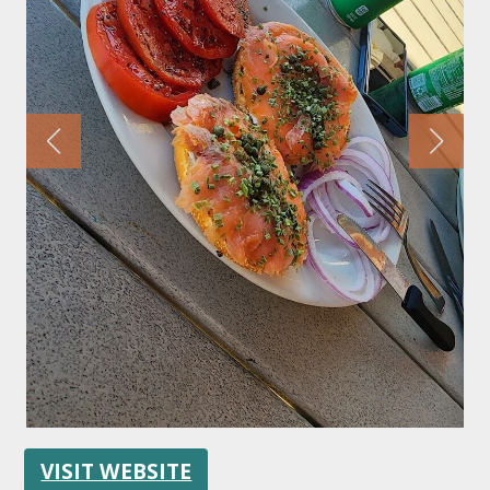
FOLLOW US
VISIT WEBSITE