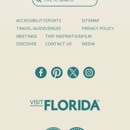
ACCESSIBILITY
SPORTS
SITEMAP
TRAVEL GUIDE
VENUES
PRIVACY POLICY
MEETINGS
TRIP INSPIRATION
FILM
DISCOVER
CONTACT US
MEDIA