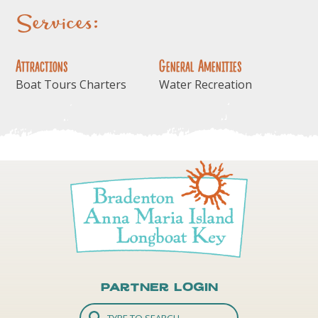
Services:
Attractions
General Amenities
Boat Tours Charters
Water Recreation
Partner Login