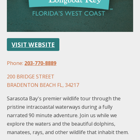
VISIT WEBSITE
FOLLOW US
Phone:
203-770-8889
200 BRIDGE STREET
BRADENTON BEACH FL, 34217
Sarasota Bay's premier wildlife tour through the
pristine intracoastal waterways during a fully
narrated 90 minute adventure. Join us while we
explore the waters and the beautiful dolphins,
manatees, rays, and other wildlife that inhabit them.