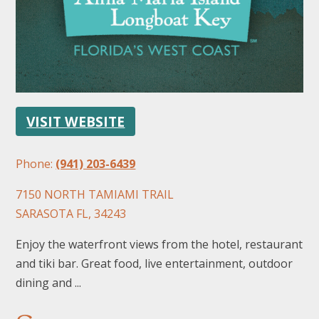
VISIT WEBSITE
FOLLOW US
Phone:
(941) 203-6439
7150 NORTH TAMIAMI TRAIL
SARASOTA FL, 34243
Enjoy the waterfront views from the hotel, restaurant
and tiki bar. Great food, live entertainment, outdoor
dining and ...