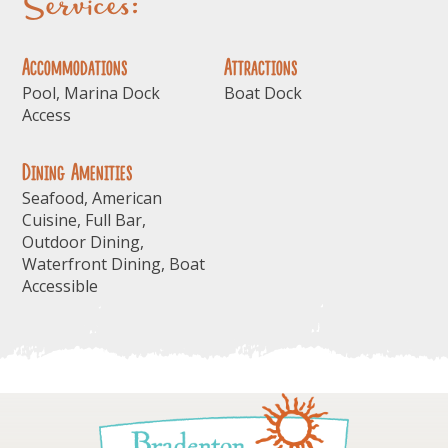
Services:
Accommodations
Attractions
Pool, Marina Dock
Boat Dock
Access
Dining Amenities
Seafood, American
Cuisine, Full Bar,
Outdoor Dining,
Waterfront Dining, Boat
Accessible