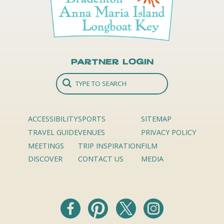
Partner Login
ACCESSIBILITY
SPORTS
SITEMAP
TRAVEL GUIDE
VENUES
PRIVACY POLICY
MEETINGS
TRIP INSPIRATION
FILM
DISCOVER
CONTACT US
MEDIA