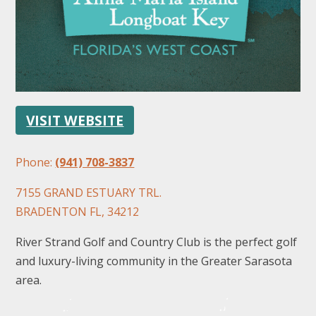
VISIT WEBSITE
FOLLOW US
Phone:
(941) 708-3837
7155 GRAND ESTUARY TRL.
BRADENTON FL, 34212
River Strand Golf and Country Club is the perfect golf
and luxury-living community in the Greater Sarasota
area.