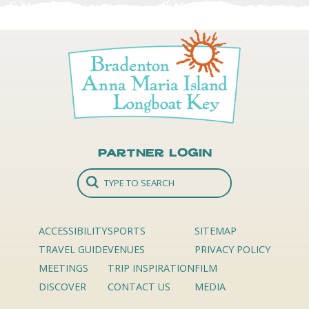
Partner Login
ACCESSIBILITY
SPORTS
SITEMAP
TRAVEL GUIDE
VENUES
PRIVACY POLICY
MEETINGS
TRIP INSPIRATION
FILM
DISCOVER
CONTACT US
MEDIA