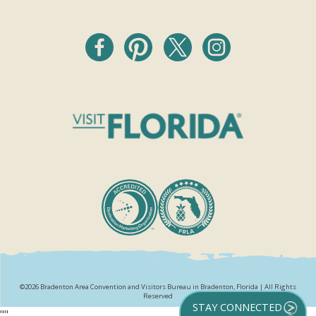
©2026 Bradenton Area Convention and Visitors Bureau in Bradenton, Florida | All Rights
Reserved
STAY CONNECTED
"
"