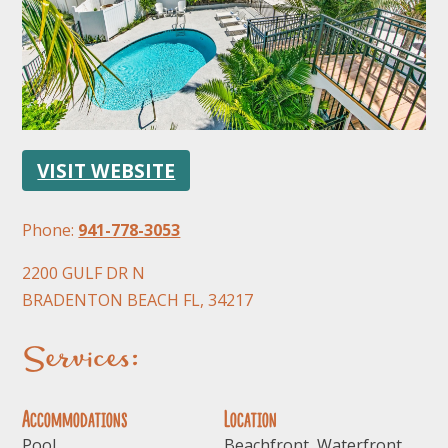
VISIT WEBSITE
FOLLOW US
Phone:
941-778-3053
2200 GULF DR N
BRADENTON BEACH FL, 34217
Services:
Accommodations
Location
Pool
Beachfront, Waterfront