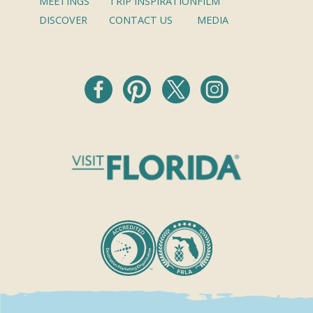
MEETINGS
TRIP INSPIRATION
FILM
DISCOVER
CONTACT US
MEDIA