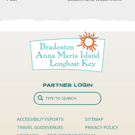
Partner Login
ACCESSIBILITY
SPORTS
SITEMAP
TRAVEL GUIDE
VENUES
PRIVACY POLICY