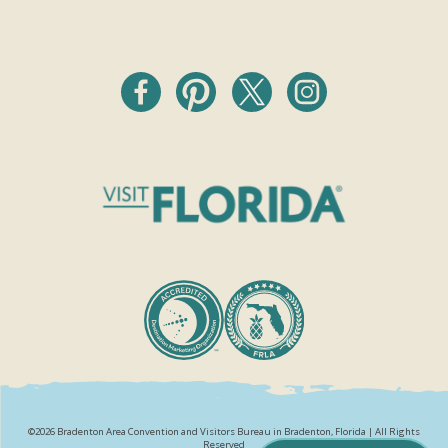
©2026 Bradenton Area Convention and Visitors Bureau in Bradenton, Florida | All Rights
Reserved