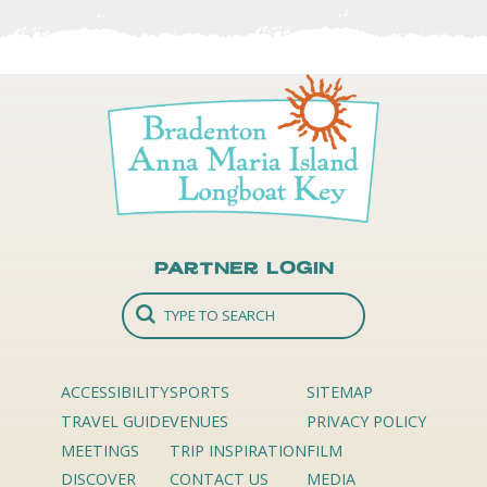
Partner Login
ACCESSIBILITY
SPORTS
SITEMAP
TRAVEL GUIDE
VENUES
PRIVACY POLICY
MEETINGS
TRIP INSPIRATION
FILM
DISCOVER
CONTACT US
MEDIA