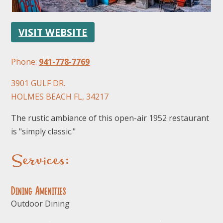
VISIT WEBSITE
Phone:
941-778-7769
3901 GULF DR.
FOLLOW US
HOLMES BEACH FL, 34217
The rustic ambiance of this open-air 1952 restaurant
is "simply classic."
Services:
Dining Amenities
Outdoor Dining