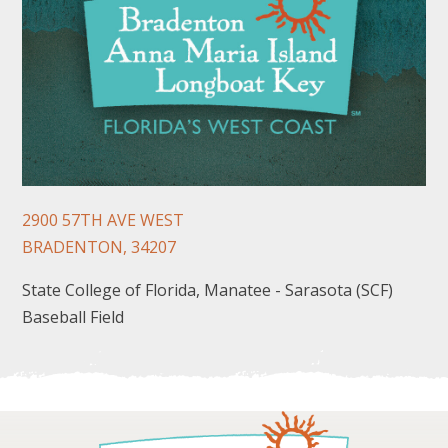
FOLLOW US
2900 57TH AVE WEST
BRADENTON, 34207
State College of Florida, Manatee - Sarasota (SCF)
Baseball Field