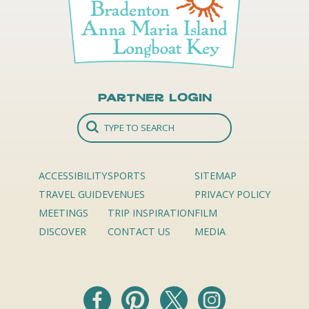
Partner Login
ACCESSIBILITY
SPORTS
SITEMAP
TRAVEL GUIDE
VENUES
PRIVACY POLICY
MEETINGS
TRIP INSPIRATION
FILM
DISCOVER
CONTACT US
MEDIA