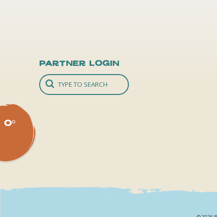
Partner Login
0º
©2026 B