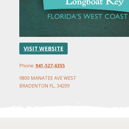
VISIT WEBSITE
Phone:
941-527-6355
9800 MANATEE AVE WEST
BRADENTON FL, 34209