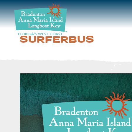
DISCOVER
BEACHES
SURFERBUS
PLAN
STAY
EVENTS