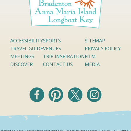
ACCESSIBILITY
SPORTS
SITEMAP
TRAVEL GUIDE
VENUES
PRIVACY POLICY
MEETINGS
TRIP INSPIRATION
FILM
DISCOVER
CONTACT US
MEDIA
radenton Area Convention and Visitors Bureau in Bradenton, Florida | All Rights 