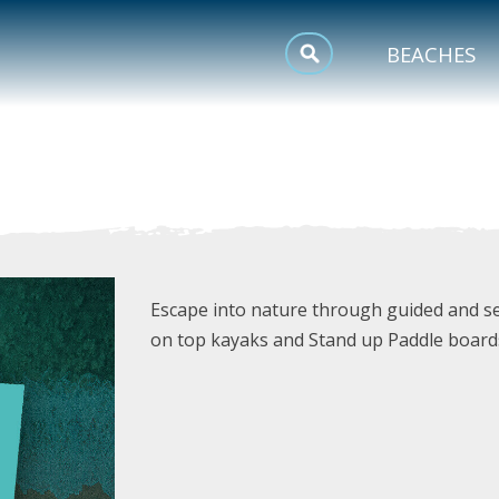
MEETINGS
BEACHES
SPORTS
TRIP INSPIRATION
Escape into nature through guided and sel
on top kayaks and Stand up Paddle board