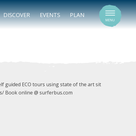
SIGNATURE VENUES
DISCOVER
EVENTS
PLAN
MENU
f guided ECO tours using state of the art sit
s/ Book online @ surferbus.com