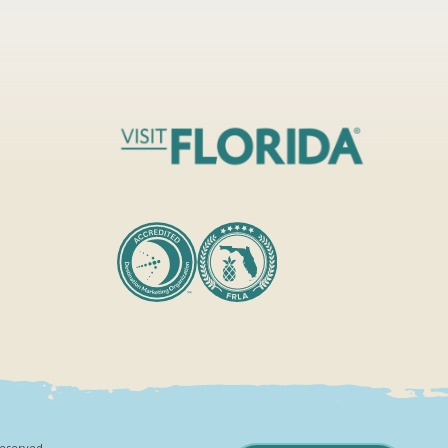
Reserved