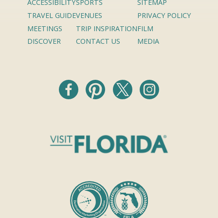
ACCESSIBILITY
SPORTS
SITEMAP
TRAVEL GUIDE
VENUES
PRIVACY POLICY
MEETINGS
TRIP INSPIRATION
FILM
DISCOVER
CONTACT US
MEDIA