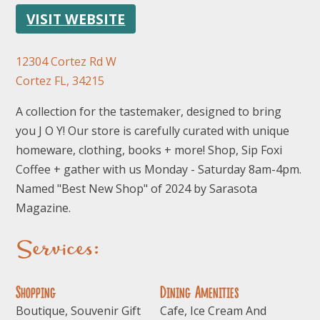
VISIT WEBSITE
12304 Cortez Rd W
Cortez FL, 34215
A collection for the tastemaker, designed to bring
you J O Y! Our store is carefully curated with unique
homeware, clothing, books + more! Shop, Sip Foxi
Coffee + gather with us Monday - Saturday 8am-4pm.
Named "Best New Shop" of 2024 by Sarasota
Magazine.
Services:
Shopping
Dining Amenities
Boutique, Souvenir Gift
Cafe, Ice Cream And