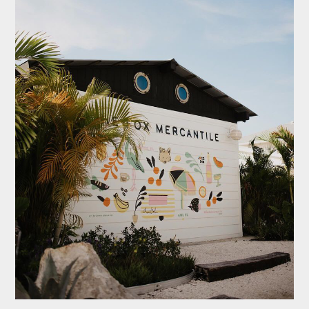
FOLLOW US