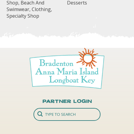
Shop, Beach And
Desserts
Swimwear, Clothing,
Specialty Shop
Partner Login