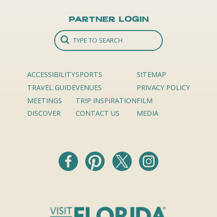
Partner Login
ACCESSIBILITY
SPORTS
SITEMAP
TRAVEL GUIDE
VENUES
PRIVACY POLICY
MEETINGS
TRIP INSPIRATION
FILM
DISCOVER
CONTACT US
MEDIA