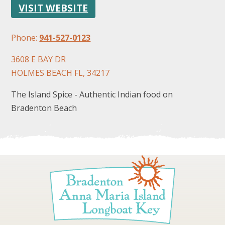
VISIT WEBSITE
Phone:
941-527-0123
3608 E BAY DR
HOLMES BEACH FL, 34217
FOLLOW US
The Island Spice - Authentic Indian food on
Bradenton Beach